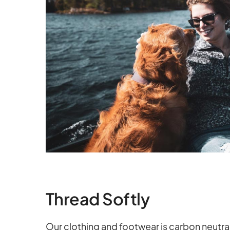
Thread Softly
Our clothing and footwear is carbon neutra