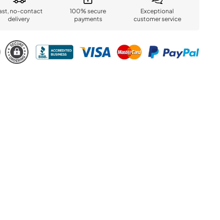
ast, no-contact
100% secure
Exceptional
delivery
payments
customer service