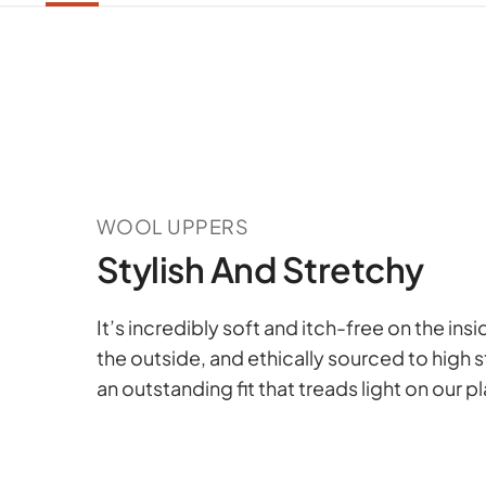
WOOL UPPERS
Stylish And Stretchy
It’s incredibly soft and itch-free on the ins
the outside, and ethically sourced to high 
an outstanding fit that treads light on our p