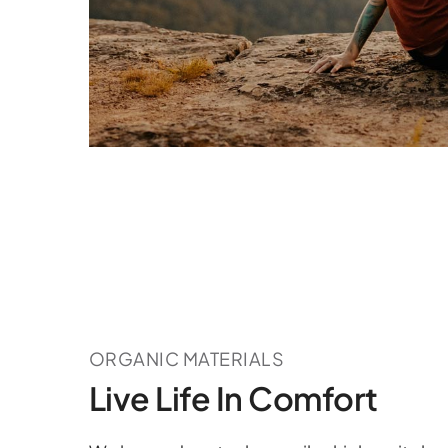
ORGANIC MATERIALS
Live Life In Comfort