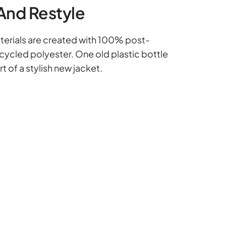
And Restyle
erials are created with 100% post-
ycled polyester. One old plastic bottle
 of a stylish new jacket.