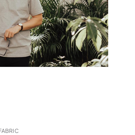
FABRIC