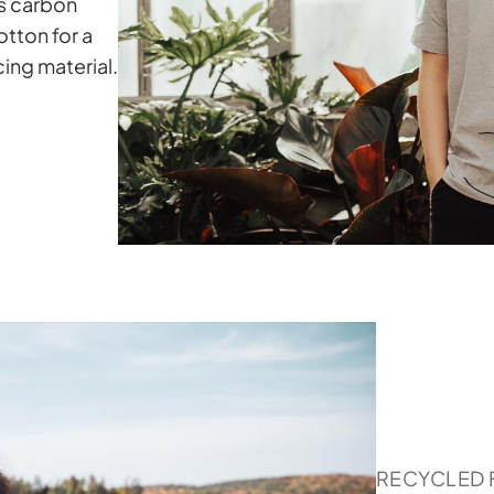
ss carbon
tton for a
ing material.
RECYCLED 