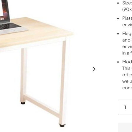
Size
(90k
Plat
envi
Eleg
and 
envi
in a
Mode
This
offi
we u
cond