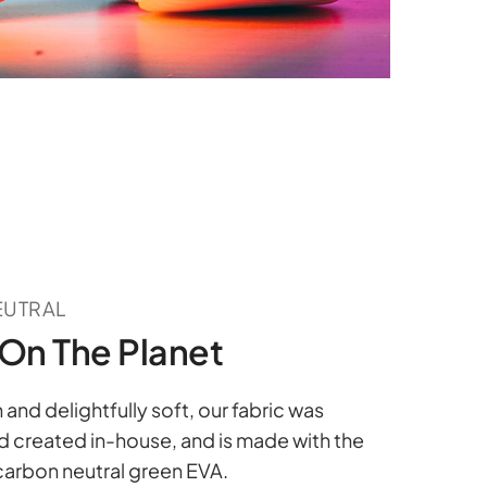
EUTRAL
On The Planet
nd delightfully soft, our fabric was
 created in-house, and is made with the
 carbon neutral green EVA.