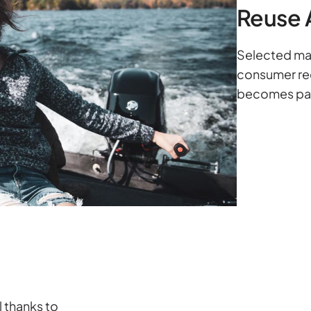
Reuse 
Selected mat
consumer rec
becomes part
l thanks to