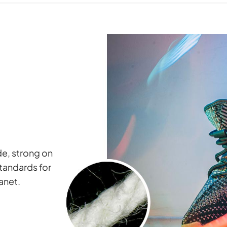
ide, strong on
standards for
lanet.