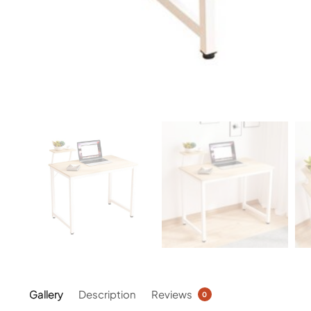
Gallery
Description
Reviews
0