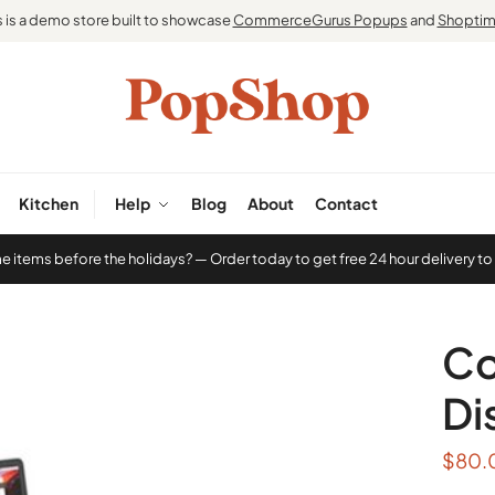
s is a demo store built to showcase
CommerceGurus Popups
and
Shoptim
Kitchen
Help
Blog
About
Contact
items before the holidays? — Order today to get free 24 hour delivery to
Co
Di
$
80.