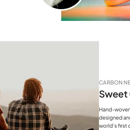
CARBON N
Sweet 
Hand-woven a
designed and
world’s first