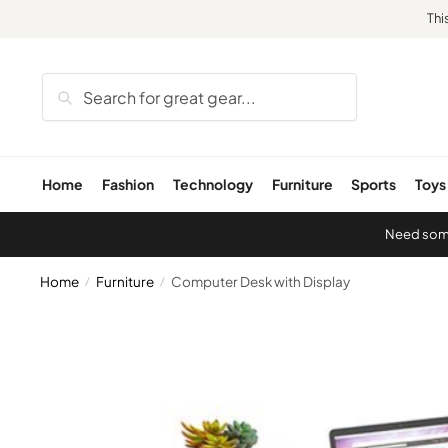
Thi
Search
Home
Fashion
Technology
Furniture
Sports
Toys
Need some 
Home
Furniture
Computer Desk with Display
/
/