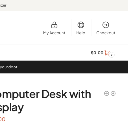
izer
My Account
Help
Checkout
$
0.00
0
 your door.
mputer Desk with
splay
00