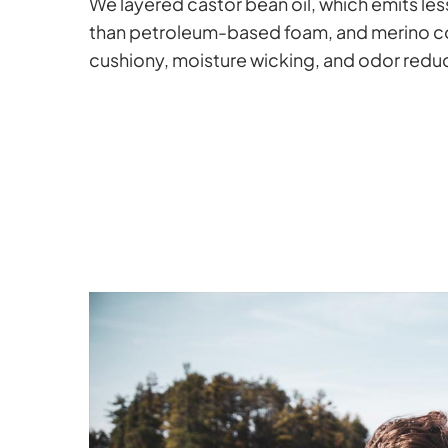
We layered castor bean oil, which emits le
than petroleum-based foam, and merino co
cushiony, moisture wicking, and odor reduc