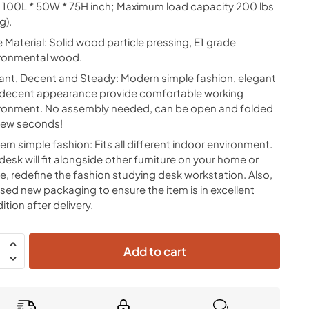
: 100L * 50W * 75H inch; Maximum load capacity 200 lbs
g).
e Material: Solid wood particle pressing, E1 grade
ronmental wood.
ant, Decent and Steady: Modern simple fashion, elegant
decent appearance provide comfortable working
ronment. No assembly needed, can be open and folded
 few seconds!
rn simple fashion: Fits all different indoor environment.
 desk will fit alongside other furniture on your home or
ce, redefine the fashion studying desk workstation. Also,
sed new packaging to ensure the item is in excellent
ition after delivery.
Add to cart