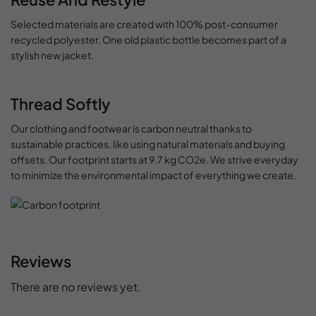
Selected materials are created with 100% post-consumer
recycled polyester. One old plastic bottle becomes part of a
stylish new jacket.
Thread Softly
Our clothing and footwear is carbon neutral thanks to
sustainable practices, like using natural materials and buying
offsets. Our footprint starts at 9.7 kg CO2e. We strive everyday
to minimize the environmental impact of everything we create.
Reviews
There are no reviews yet.