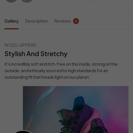
Gallery
Description
Reviews
0
WOOL UPPERS
Stylish And Stretchy
It’s incredibly soft and itch-free on the inside, strong on the
outside, and ethically sourced to high standards for an
outstanding fit that treads light on our planet.