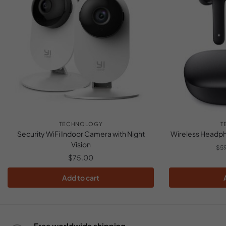
TECHNOLOGY
T
Security WiFi Indoor Camera with Night
Wireless Headph
Vision
$
5
$
75.00
Add to cart
Free worldwide shipping