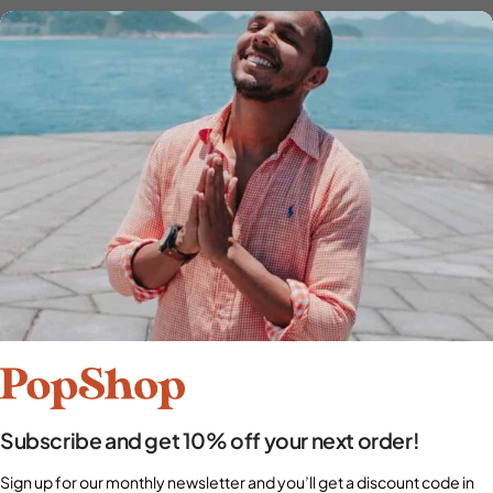
Subscribe and get 10% off your next order!
Sign up for our monthly newsletter and you’ll get a discount code in