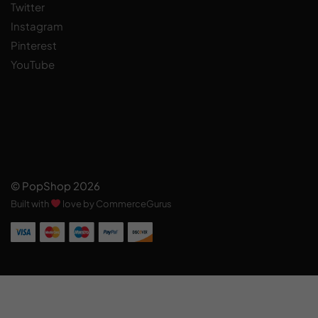
Twitter
Instagram
Pinterest
YouTube
© PopShop 2026
Built with
love by CommerceGurus
Add to cart