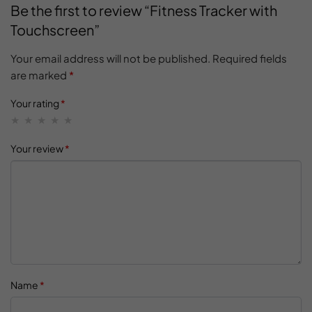
Be the first to review “Fitness Tracker with
Touchscreen”
Your email address will not be published.
Required fields
are marked
*
Your rating
*
Your review
*
Name
*