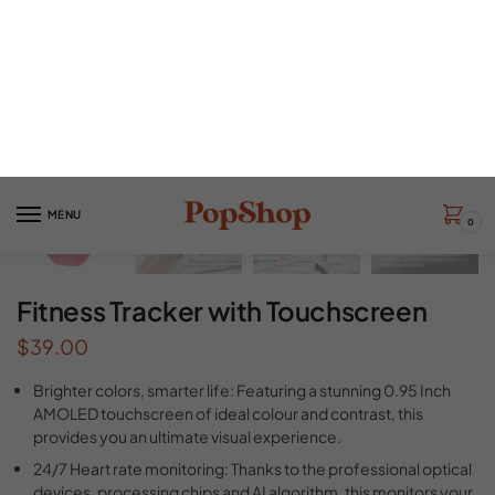
Fitness Tracker with Touchscreen
$
39.00
Brighter colors, smarter life: Featuring a stunning 0.95 Inch
AMOLED touchscreen of ideal colour and contrast, this
provides you an ultimate visual experience.
24/7 Heart rate monitoring: Thanks to the professional optical
devices, processing chips and AI algorithm, this monitors your