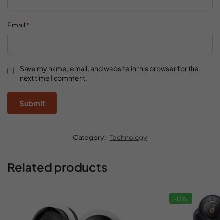
Email
*
Save my name, email, and website in this browser for the
next time I comment.
Category:
Technology
Related products
-17%