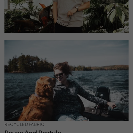
RECYCLED FABRIC
Reuse And Restyle