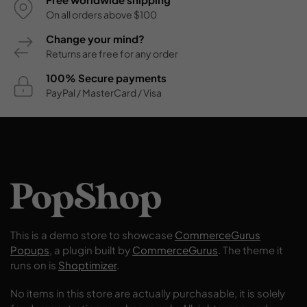
On all orders above $100
Change your mind?
Returns are free for any order
100% Secure payments
PayPal / MasterCard / Visa
This is a demo store to showcase
CommerceGurus
Popups
, a plugin built by
CommerceGurus
. The theme it
runs on is
Shoptimizer
.
No items in this store are actually purchasable, it is solely