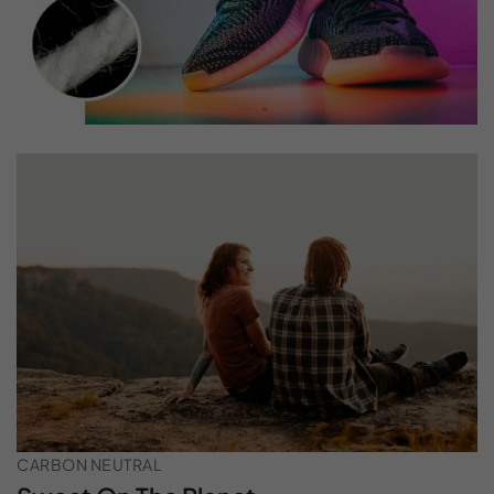
CARBON NEUTRAL