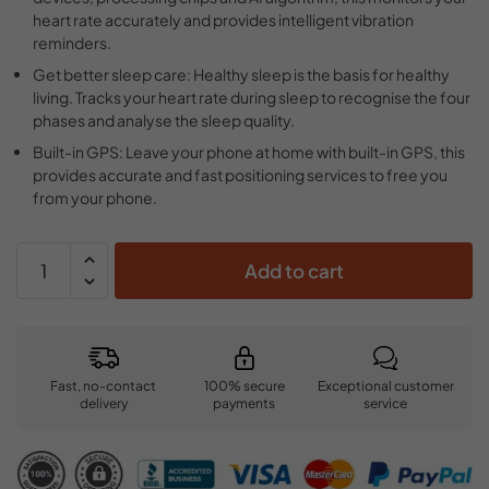
heart rate accurately and provides intelligent vibration
reminders.
Get better sleep care: Healthy sleep is the basis for healthy
living. Tracks your heart rate during sleep to recognise the four
phases and analyse the sleep quality.
Built-in GPS: Leave your phone at home with built-in GPS, this
provides accurate and fast positioning services to free you
from your phone.
Add to cart
Fast, no-contact
100% secure
Exceptional customer
delivery
payments
service