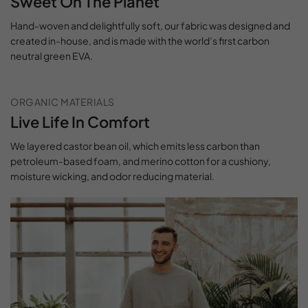
Sweet On The Planet
Hand-woven and delightfully soft, our fabric was designed and
created in-house, and is made with the world’s first carbon
neutral green EVA.
ORGANIC MATERIALS
Live Life In Comfort
We layered castor bean oil, which emits less carbon than
petroleum-based foam, and merino cotton for a cushiony,
moisture wicking, and odor reducing material.