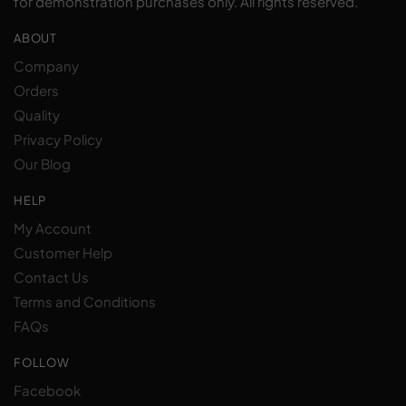
for demonstration purchases only. All rights reserved.
ABOUT
Company
Orders
Quality
Privacy Policy
Our Blog
HELP
My Account
Customer Help
Contact Us
Terms and Conditions
FAQs
FOLLOW
Facebook