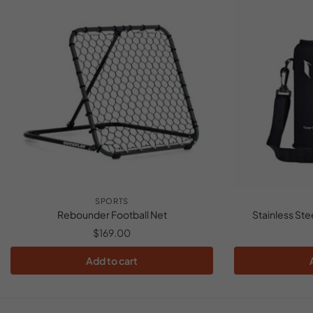
SPORTS
Rebounder Football Net
Stainless Ste
$
169.00
Add to cart