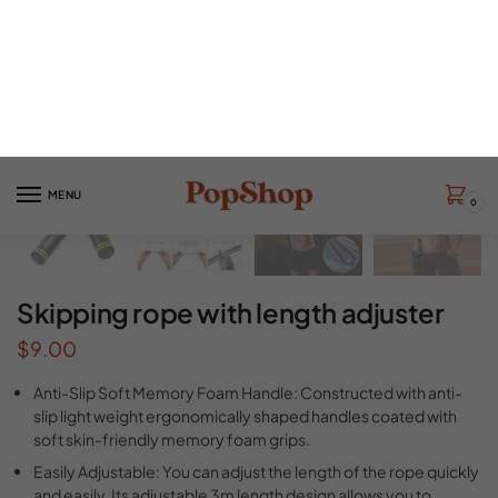
Skipping rope with length adjuster
$
9.00
Anti-Slip Soft Memory Foam Handle: Constructed with anti-
slip light weight ergonomically shaped handles coated with
soft skin-friendly memory foam grips.
Easily Adjustable: You can adjust the length of the rope quickly
and easily. Its adjustable 3m length design allows you to