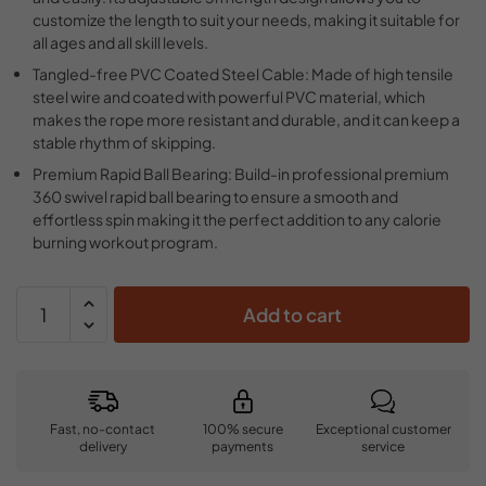
customize the length to suit your needs, making it suitable for
all ages and all skill levels.
Tangled-free PVC Coated Steel Cable: Made of high tensile
steel wire and coated with powerful PVC material, which
makes the rope more resistant and durable, and it can keep a
stable rhythm of skipping.
Premium Rapid Ball Bearing: Build-in professional premium
360 swivel rapid ball bearing to ensure a smooth and
effortless spin making it the perfect addition to any calorie
burning workout program.
Add to cart
Fast, no-contact
100% secure
Exceptional customer
delivery
payments
service