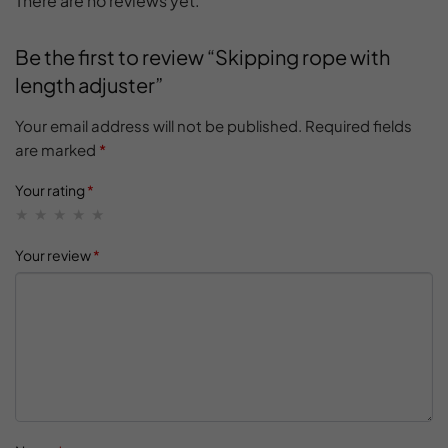
There are no reviews yet.
Be the first to review “Skipping rope with
length adjuster”
Your email address will not be published.
Required fields
are marked
*
Your rating
*
Your review
*