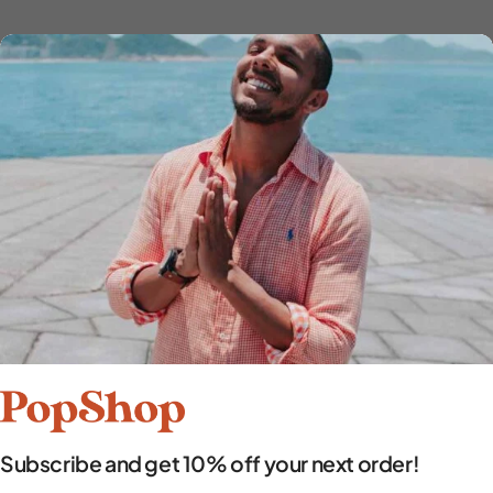
Subscribe and get 10% off your next order!