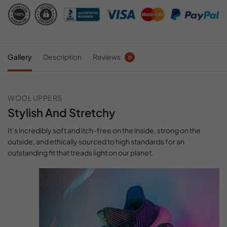
Gallery
Description
Reviews
0
WOOL UPPERS
Stylish And Stretchy
It’s incredibly soft and itch-free on the inside, strong on the
outside, and ethically sourced to high standards for an
outstanding fit that treads light on our planet.