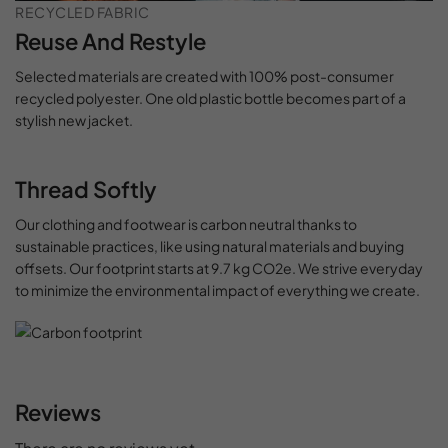
RECYCLED FABRIC
Reuse And Restyle
Selected materials are created with 100% post-consumer
recycled polyester. One old plastic bottle becomes part of a
stylish new jacket.
Thread Softly
Our clothing and footwear is carbon neutral thanks to
sustainable practices, like using natural materials and buying
offsets. Our footprint starts at 9.7 kg CO2e. We strive everyday
to minimize the environmental impact of everything we create.
Reviews