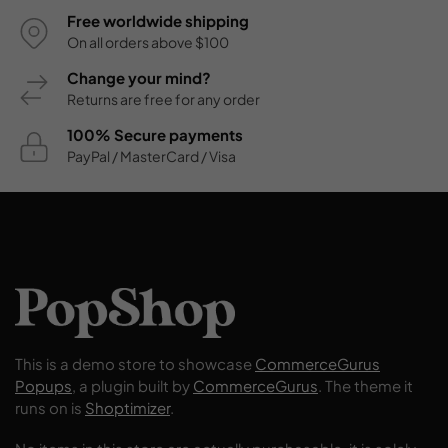
Free worldwide shipping
On all orders above $100
Change your mind?
Returns are free for any order
100% Secure payments
PayPal / MasterCard / Visa
This is a demo store to showcase
CommerceGurus
Popups
, a plugin built by
CommerceGurus
. The theme it
runs on is
Shoptimizer
.