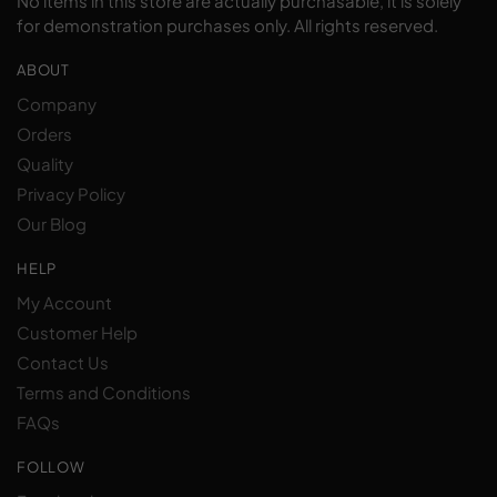
No items in this store are actually purchasable, it is solely
for demonstration purchases only. All rights reserved.
ABOUT
Company
Orders
Quality
Privacy Policy
Our Blog
HELP
My Account
Customer Help
Contact Us
Terms and Conditions
FAQs
FOLLOW