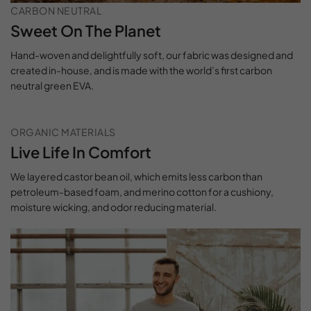
CARBON NEUTRAL
Sweet On The Planet
Hand-woven and delightfully soft, our fabric was designed and
created in-house, and is made with the world’s first carbon
neutral green EVA.
ORGANIC MATERIALS
Live Life In Comfort
We layered castor bean oil, which emits less carbon than
petroleum-based foam, and merino cotton for a cushiony,
moisture wicking, and odor reducing material.