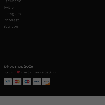
Facebook
Twitter
Instagram
Pinterest
YouTube
© PopShop 2026
Built with
love by CommerceGurus
Add to cart