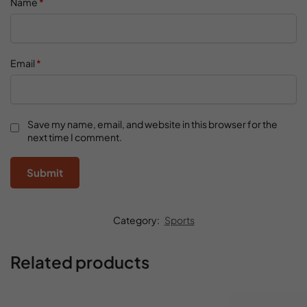
Name
*
Email
*
Save my name, email, and website in this browser for the
next time I comment.
Category:
Sports
Related products