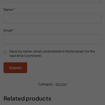
Name
*
Email
*
Save my name, email, and website in this browser for the
next time I comment.
Category:
Kitchen
Related products