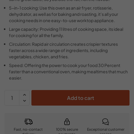
5-in-1 cooking: Use this oven as an air fryer, rotisserie,
dehydrator, as well as for baking and roasting, it’s all your
cooking needs in one easy-to-use worktop appliance.
Large capacity: Providing 11 litres of cooking space, its ideal
for cooking for all the family.
Circulation: Rapid air circulation creates crispier textures
faster across a wide range of ingredients, including
vegetables, chicken, and fries.
Speed: Offering the power to cook your food 30 Percent
faster than a conventional oven, making mealtimes that much
easier.
Add to cart
Fast, no-contact
100% secure
Exceptional customer