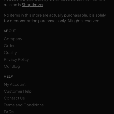
runs on is
Shoptimizer
.
No items in this store are actually purchasable, it is solely
for demonstration purchases only. All rights reserved.
ABOUT
Company
Orders
Quality
Privacy Policy
Our Blog
HELP
My Account
Customer Help
Contact Us
Terms and Conditions
FAQs