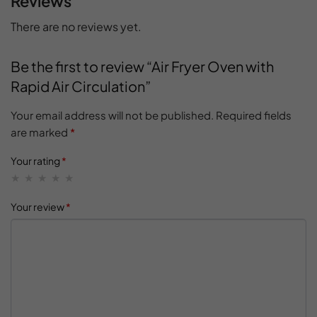
Reviews
There are no reviews yet.
Be the first to review “Air Fryer Oven with
Rapid Air Circulation”
Your email address will not be published.
Required fields
are marked
*
Your rating
*
Your review
*