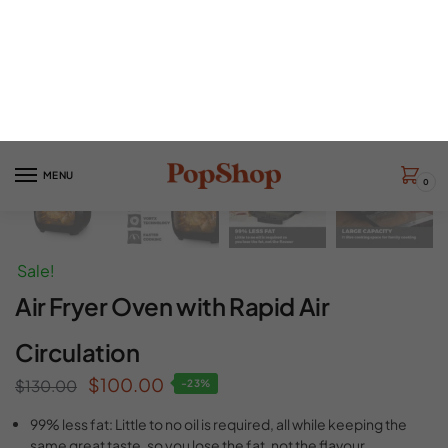
Sale!
Air Fryer Oven with Rapid Air
Circulation
$
100.00
$
130.00
-23%
99% less fat: Little to no oil is required, all while keeping the
same great taste, so you lose the fat, not the flavour.