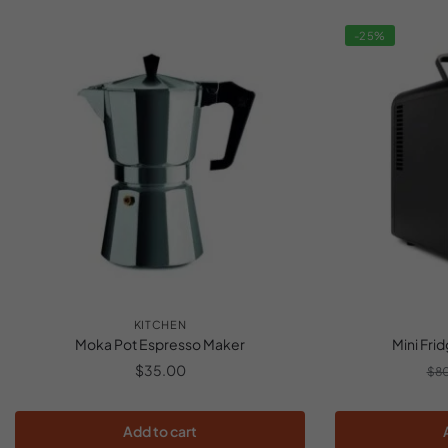
-25%
KITCHEN
Moka Pot Espresso Maker
Mini Fri
$
35.00
$
8
Add to cart