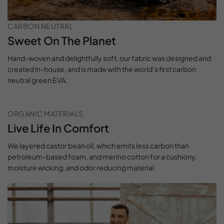
CARBON NEUTRAL
Sweet On The Planet
Hand-woven and delightfully soft, our fabric was designed and
created in-house, and is made with the world’s first carbon
neutral green EVA.
ORGANIC MATERIALS
Live Life In Comfort
We layered castor bean oil, which emits less carbon than
petroleum-based foam, and merino cotton for a cushiony,
moisture wicking, and odor reducing material.