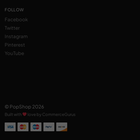
FOLLOW
Facebook
Twitter
Instagram
Pinterest
YouTube
© PopShop 2026
Built with
love by CommerceGurus