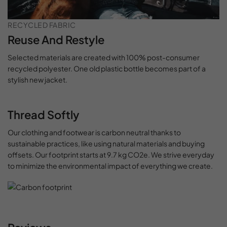
RECYCLED FABRIC
Reuse And Restyle
Selected materials are created with 100% post-consumer
recycled polyester. One old plastic bottle becomes part of a
stylish new jacket.
Thread Softly
Our clothing and footwear is carbon neutral thanks to
sustainable practices, like using natural materials and buying
offsets. Our footprint starts at 9.7 kg CO2e. We strive everyday
to minimize the environmental impact of everything we create.