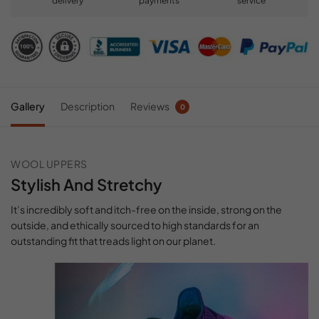
delivery
payments
service
Gallery
Description
Reviews
0
WOOL UPPERS
Stylish And Stretchy
It’s incredibly soft and itch-free on the inside, strong on the
outside, and ethically sourced to high standards for an
outstanding fit that treads light on our planet.