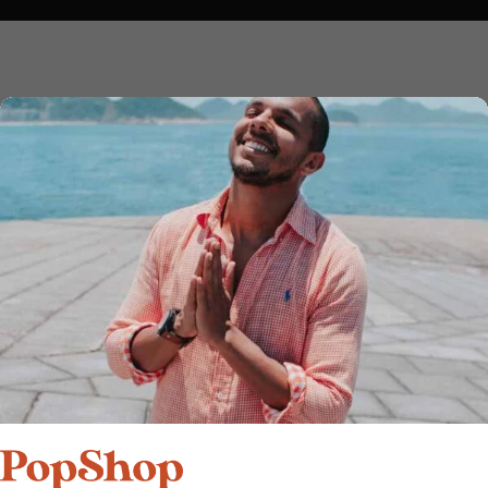
Add to cart