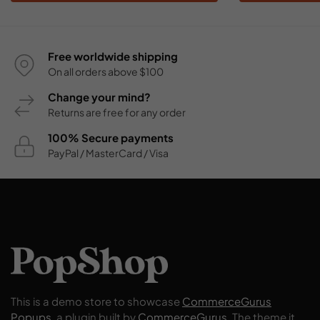
Free worldwide shipping
On all orders above $100
Change your mind?
Returns are free for any order
100% Secure payments
PayPal / MasterCard / Visa
This is a demo store to showcase
CommerceGurus
Popups
, a plugin built by
CommerceGurus
. The theme it