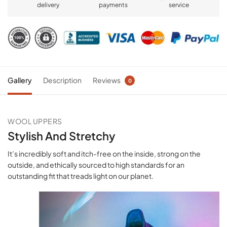
delivery
payments
service
Gallery
Description
Reviews
0
WOOL UPPERS
Stylish And Stretchy
It’s incredibly soft and itch-free on the inside, strong on the
outside, and ethically sourced to high standards for an
outstanding fit that treads light on our planet.