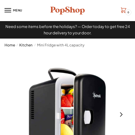
MENU
0
Need some items before the holidays? — Order today to get free 24
hour delivery to your door.
Home
/
Kitchen
/
Mini Fridge with 4L capacity