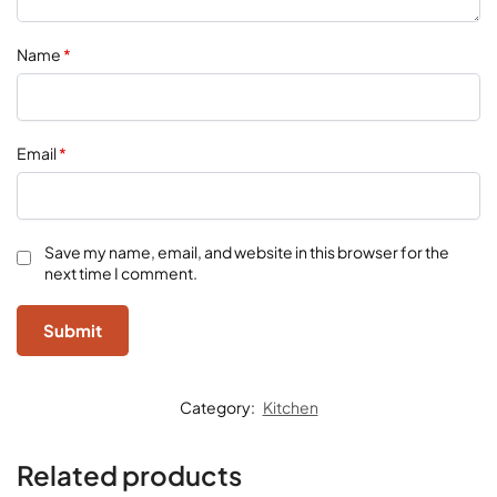
Name
*
Email
*
Save my name, email, and website in this browser for the
next time I comment.
Category:
Kitchen
Related products