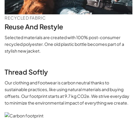
RECYCLED FABRIC
Reuse And Restyle
Selected materials are created with 100% post-consumer
recycled polyester. One old plastic bottle becomes part of a
stylish new jacket.
Thread Softly
Our clothing and footwear is carbon neutral thanks to
sustainable practices, like using natural materials and buying
offsets. Our footprint starts at 9.7 kg CO2e. We strive everyday
to minimize the environmental impact of everything we create.