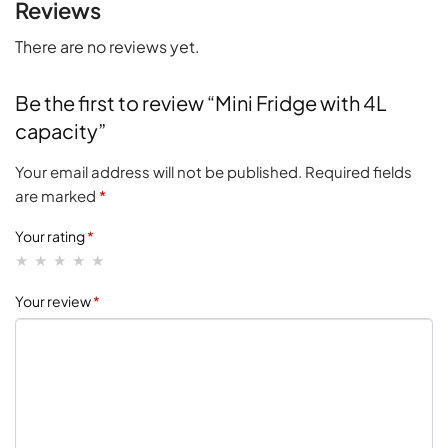
Reviews
There are no reviews yet.
Be the first to review “Mini Fridge with 4L
capacity”
Your email address will not be published.
Required fields
are marked
*
Your rating
*
Your review
*