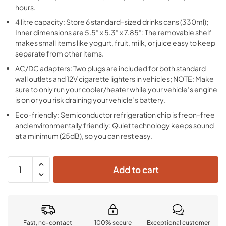
hours.
4 litre capacity: Store 6 standard-sized drinks cans (330ml);
Inner dimensions are 5.5” x 5.3” x 7.85”; The removable shelf
makes small items like yogurt, fruit, milk, or juice easy to keep
separate from other items.
AC/DC adapters: Two plugs are included for both standard
wall outlets and 12V cigarette lighters in vehicles; NOTE: Make
sure to only run your cooler/heater while your vehicle’s engine
is on or you risk draining your vehicle’s battery.
Eco-friendly: Semiconductor refrigeration chip is freon-free
and environmentally friendly; Quiet technology keeps sound
at a minimum (25dB), so you can rest easy.
Add to cart
Fast, no-contact
100% secure
Exceptional customer