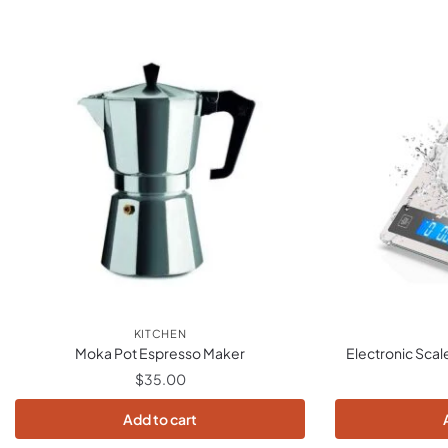
KITCHEN
Moka Pot Espresso Maker
Electronic Scal
$
35.00
Add to cart