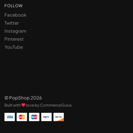
FOLLOW
Facebook
Twitter
Instagram
Pinterest
YouTube
© PopShop 2026
Built with
love by CommerceGurus