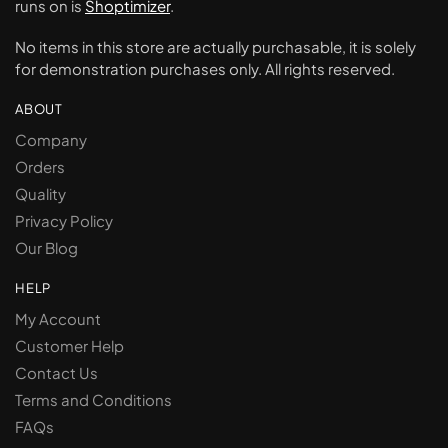
runs on is
Shoptimizer
.
No items in this store are actually purchasable, it is solely
for demonstration purchases only. All rights reserved.
ABOUT
Company
Orders
Quality
Privacy Policy
Our Blog
HELP
My Account
Customer Help
Contact Us
Terms and Conditions
FAQs