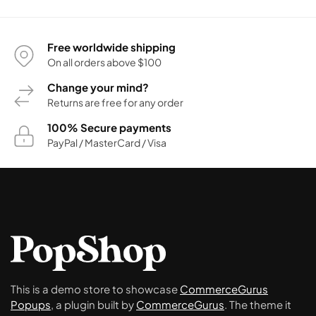
Free worldwide shipping
On all orders above $100
Change your mind?
Returns are free for any order
100% Secure payments
PayPal / MasterCard / Visa
This is a demo store to showcase
CommerceGurus
Popups
, a plugin built by
CommerceGurus
. The theme it