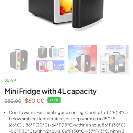
Sale!
Mini Fridge with 4L capacity
$
60.00
$
80.00
-25%
Cool to warm: Fast heating and cooling! Cool up to 32°F (18°C)
below ambient temperature, or keep warm up to 150°F
(66°C)，86°F (30°C) -64°F (18°C) within an hour, 86°F (30°C)
-50°F (10°C) within 2 hours, 86°F (30°C) -37°F ( 3°C) within 3