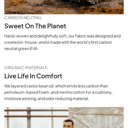
CARBON NEUTRAL
Sweet On The Planet
Hand-woven and delightfully soft, our fabric was designed and
created in-house, and is made with the world’s first carbon
neutral green EVA.
ORGANIC MATERIALS
Live Life In Comfort
We layered castor bean oil, which emits less carbon than
petroleum-based foam, and merino cotton for a cushiony,
moisture wicking, and odor reducing material.