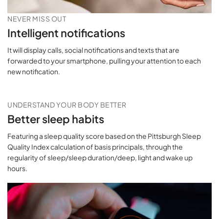
NEVER MISS OUT
Intelligent notifications
It will display calls, social notifications and texts that are
forwarded to your smartphone, pulling your attention to each
new notification.
UNDERSTAND YOUR BODY BETTER
Better sleep habits
Featuring a sleep quality score based on the Pittsburgh Sleep
Quality Index calculation of basis principals, through the
regularity of sleep/sleep duration/deep, light and wake up
hours.