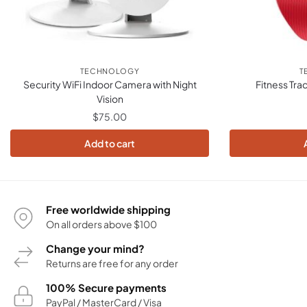
TECHNOLOGY
T
Security WiFi Indoor Camera with Night
Fitness Tra
Vision
$
75.00
Add to cart
Free worldwide shipping
On all orders above $100
Change your mind?
Returns are free for any order
100% Secure payments
PayPal / MasterCard / Visa