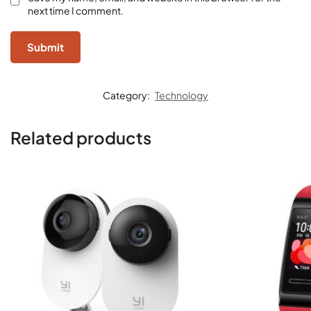
next time I comment.
Category:
Technology
Related products