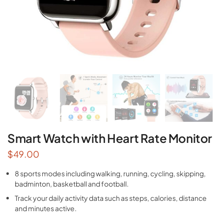
Smart Watch with Heart Rate Monitor
$
49.00
8 sports modes including walking, running, cycling, skipping,
badminton, basketball and football.
Track your daily activity data such as steps, calories, distance
and minutes active.