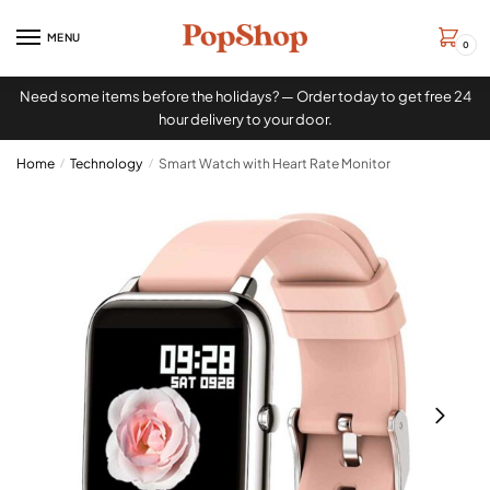
MENU
0
Need some items before the holidays? — Order today to get free 24
hour delivery to your door.
Home
/
Technology
/
Smart Watch with Heart Rate Monitor