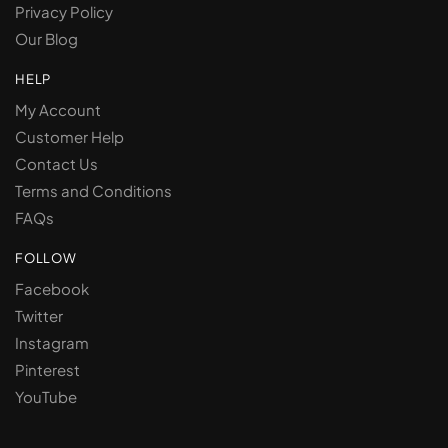
Privacy Policy
Our Blog
HELP
My Account
Customer Help
Contact Us
Terms and Conditions
FAQs
FOLLOW
Facebook
Twitter
Instagram
Pinterest
YouTube