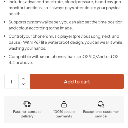
Includes advanced heart rate, blood pressure, blood oxygen
monitor functions, so it always pays attention to your physical
health.
Supports custom wallpaper, you can also set the time position
and colour according to the image.
Control your phone’s music player (previous song, next, and
pause). With IP67 life waterproof design, you can wear it while
washing your hands.
Compatible with smart phones that use iOS 9.0/Android OS
4.4 or above.
Add to cart
Fast, no-contact
100% secure
Exceptional customer
delivery
payments
service