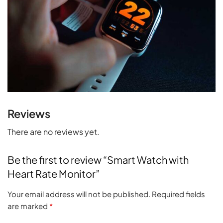
Reviews
There are no reviews yet.
Be the first to review “Smart Watch with
Heart Rate Monitor”
Your email address will not be published.
Required fields
are marked
*