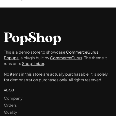
This is a demo store to showcase
CommerceGurus
Popups
, a plugin built by
CommerceGurus
. The theme it
runs on is
Shoptimizer
.
No items in this store are actually purchasable, it is solely
for demonstration purchases only. All rights reserved.
ABOUT
Company
Orders
Quality