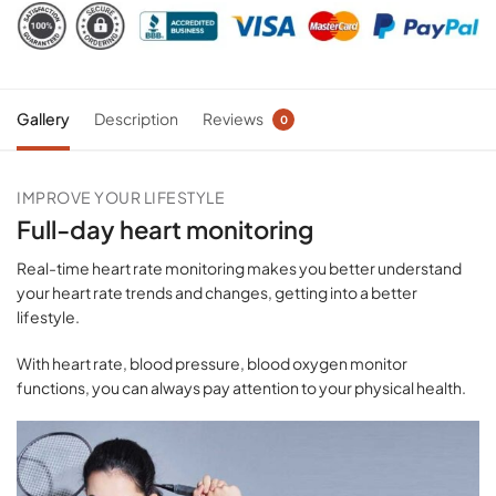
Gallery
Description
Reviews
0
IMPROVE YOUR LIFESTYLE
Full-day heart monitoring
Real-time heart rate monitoring makes you better understand
your heart rate trends and changes, getting into a better
lifestyle.
With heart rate, blood pressure, blood oxygen monitor
functions, you can always pay attention to your physical health.