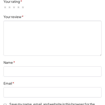
Your rating
*
Your review
*
Name
*
Email
*
Save my name, email, and website in this browser for the