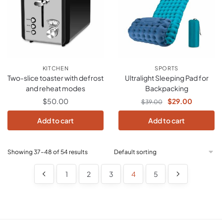
KITCHEN
SPORTS
Two-slice toaster with defrost
Ultralight Sleeping Pad for
and reheat modes
Backpacking
$
50.00
$
29.00
$
39.00
Add to cart
Add to cart
Showing 37–48 of 54 results
1
2
3
4
5