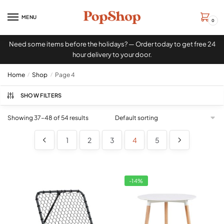
MENU
0
Need some items before the holidays? — Order today to get free 24
hour delivery to your door.
Home
/
Shop
/
Page 4
SHOW FILTERS
Showing 37–48 of 54 results
1
2
3
4
5
-14%