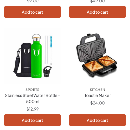
$
9.00
$
49.00
Add to cart
Add to cart
SPORTS
KITCHEN
Stainless Steel Water Bottle –
Toastie Maker
500ml
$
24.00
$
12.99
Add to cart
Add to cart