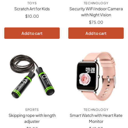
TOYS
TECHNOLOGY
Scratch Art for Kids
Security WiFi Indoor Camera
with Night Vision
$
10.00
$
75.00
Add to cart
Add to cart
SPORTS
TECHNOLOGY
Skipping rope with length
Smart Watch with Heart Rate
adjuster
Monitor