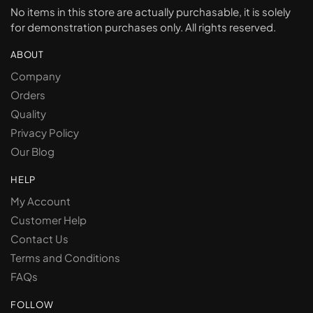
No items in this store are actually purchasable, it is solely
for demonstration purchases only. All rights reserved.
ABOUT
Company
Orders
Quality
Privacy Policy
Our Blog
HELP
My Account
Customer Help
Contact Us
Terms and Conditions
FAQs
FOLLOW