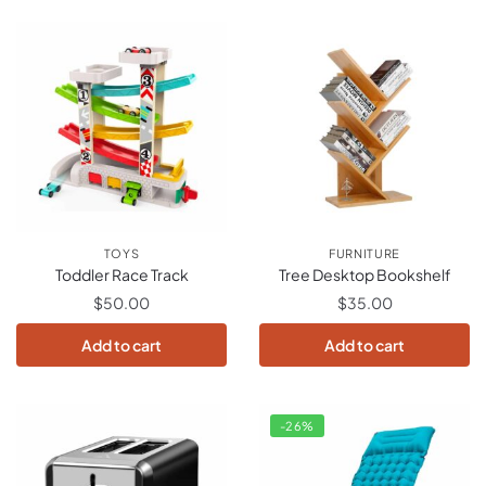
TOYS
FURNITURE
Toddler Race Track
Tree Desktop Bookshelf
$
50.00
$
35.00
Add to cart
Add to cart
-26%