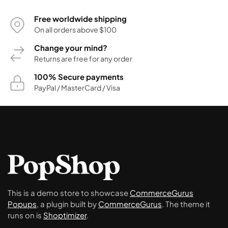
Free worldwide shipping
On all orders above $100
Change your mind?
Returns are free for any order
100% Secure payments
PayPal / MasterCard / Visa
This is a demo store to showcase
CommerceGurus
Popups
, a plugin built by
CommerceGurus
. The theme it
runs on is
Shoptimizer
.