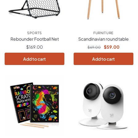
SPORTS
FURNITURE
Rebounder Football Net
Scandinavian round table
$
169.00
$
59.00
$
69.00
Add to cart
Add to cart